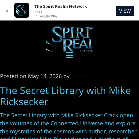
The Spirit Realm Network
VIEW
✕
FREE
In Google Play
Posted
on
May 14, 2026
by
Jim Martin
The Secret Library with Mike
Ricksecker
The Secret Library with Mike Ricksecker Crack open
the volumes of the Connected Universe and explore
the mysteries of the cosmos with author, researcher,