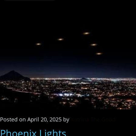
Posted
on
April 20, 2025
by
Katrina The Good
Phoenix Lights