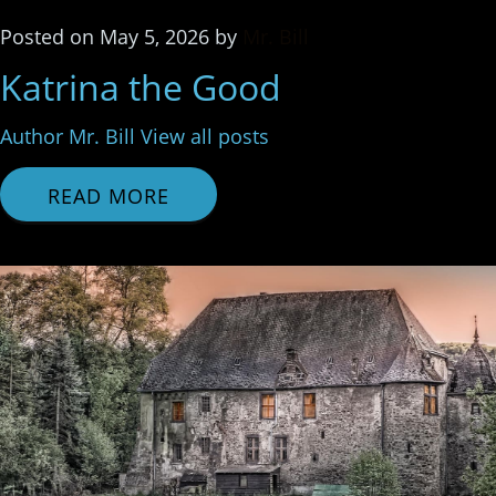
Posted
on
May 5, 2026
by
Mr. Bill
Katrina the Good
Author Mr. Bill View all posts
READ MORE