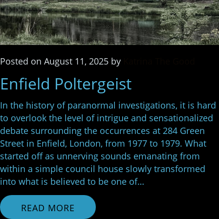
Posted
on
August 11, 2025
by
Katrina The Good
Enfield Poltergeist
In the history of paranormal investigations, it is hard
to overlook the level of intrigue and sensationalized
debate surrounding the occurrences at 284 Green
Street in Enfield, London, from 1977 to 1979. What
started off as unnerving sounds emanating from
within a simple council house slowly transformed
into what is believed to be one of…
READ MORE