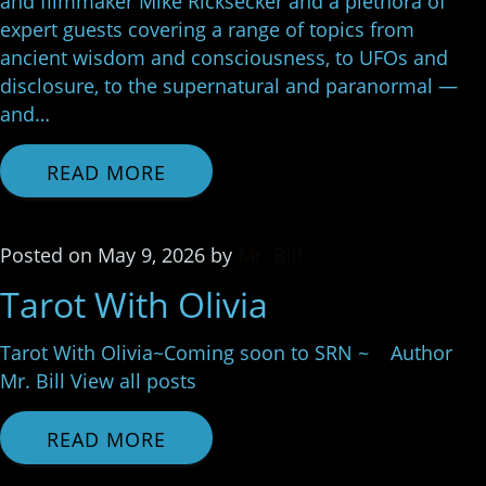
and filmmaker Mike Ricksecker and a plethora of
expert guests covering a range of topics from
ancient wisdom and consciousness, to UFOs and
disclosure, to the supernatural and paranormal —
and…
READ MORE
Posted
on
May 9, 2026
by
Mr. Bill
Tarot With Olivia
Tarot With Olivia~Coming soon to SRN ~ Author
Mr. Bill View all posts
READ MORE