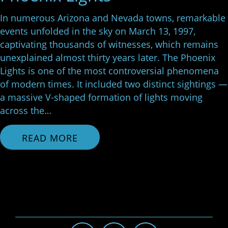
In numerous Arizona and Nevada towns, remarkable
events unfolded in the sky on March 13, 1997,
captivating thousands of witnesses, which remains
unexplained almost thirty years later. The Phoenix
Lights is one of the most controversial phenomena
of modern times. It included two distinct sightings —
a massive V-shaped formation of lights moving
across the…
READ MORE