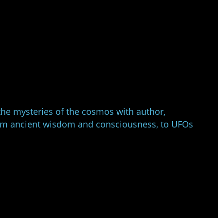
the mysteries of the cosmos with author,
from ancient wisdom and consciousness, to UFOs