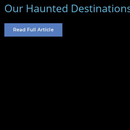
on
Our Haunted Destination
Read Full Article