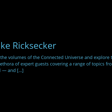
ike Ricksecker
 the volumes of the Connected Universe and explore 
lethora of expert guests covering a range of topics 
l — and […]