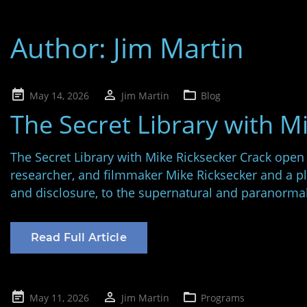
Author:
Jim Martin
Posted
May 14, 2026
Jim Martin
Blog
on
The Secret Library with M
The Secret Library with Mike Ricksecker Crack open
researcher, and filmmaker Mike Ricksecker and a p
and disclosure, to the supernatural and paranorma
Read Full Article
Posted
May 11, 2026
Jim Martin
Programs