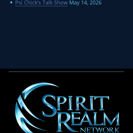
Psi Chick’s Talk Show
May 14, 2026