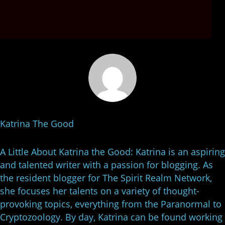
Katrina The Good
A Little About Katrina the Good: Katrina is an aspiring
and talented writer with a passion for blogging. As
the resident blogger for The Spirit Realm Network,
she focuses her talents on a variety of thought-
provoking topics, everything from the Paranormal to
Cryptozoology. By day, Katrina can be found working