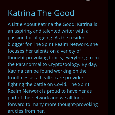
Katrina The Good
A Little About Katrina the Good: Katrina is
an aspiring and talented writer with a
passion for blogging. As the resident
blogger for The Spirit Realm Network, she
focuses her talents on a variety of
thought-provoking topics, everything from
the Paranormal to Cryptozoology. By day,
Katrina can be found working on the
frontlines as a health care provider
fighting the battle on Covid. The Spirit
Realm Network is proud to have her as
part of the network and we all look
forward to many more thought-provoking
articles from her.