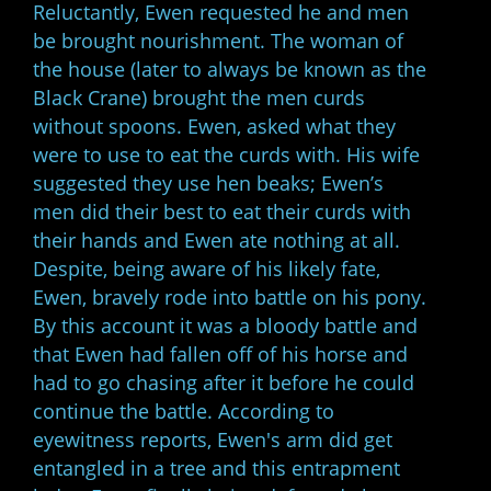
Reluctantly, Ewen requested he and men
be brought nourishment. The woman of
the house (later to always be known as the
Black Crane) brought the men curds
without spoons. Ewen, asked what they
were to use to eat the curds with. His wife
suggested they use hen beaks; Ewen’s
men did their best to eat their curds with
their hands and Ewen ate nothing at all.
Despite, being aware of his likely fate,
Ewen, bravely rode into battle on his pony.
By this account it was a bloody battle and
that Ewen had fallen off of his horse and
had to go chasing after it before he could
continue the battle. According to
eyewitness reports, Ewen's arm did get
entangled in a tree and this entrapment