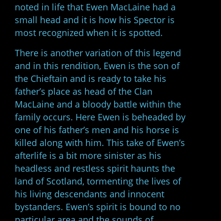
noted in life that Ewen MacLaine had a
small head and it is how his Spector is
most recognized when it is spotted.
There is another variation of this legend
and in this rendition, Ewen is the son of
the Chieftain and is ready to take his
father’s place as head of the Clan
MacLaine and a bloody battle within the
family occurs. Here Ewen is beheaded by
one of his father’s men and his horse is
killed along with him. This take of Ewen’s
afterlife is a bit more sinister as his
headless and restless spirit haunts the
land of Scotland, tormenting the lives of
his living descendants and innocent
bystanders. Ewen’s spirit is bound to no
particular area and the sounds of