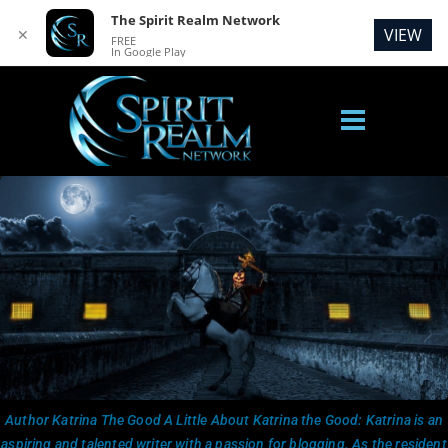
The Spirit Realm Network
VIEW
✕
FREE
In Google Play
Author Katrina The Good A Little About Katrina the Good: Katrina is an
aspiring and talented writer with a passion for blogging. As the resident