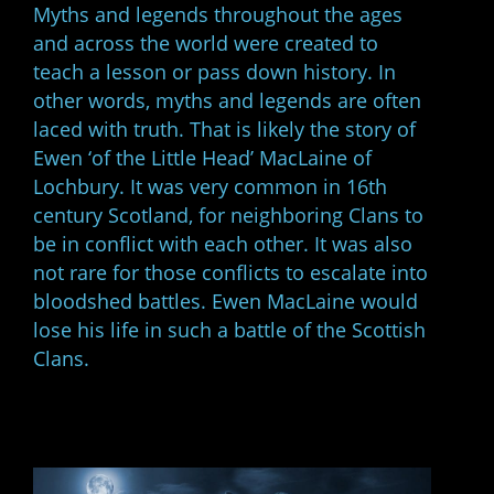
Myths and legends throughout the ages
and across the world were created to
teach a lesson or pass down history. In
other words, myths and legends are often
laced with truth. That is likely the story of
Ewen ‘of the Little Head’ MacLaine of
Lochbury. It was very common in 16th
century Scotland, for neighboring Clans to
be in conflict with each other. It was also
not rare for those conflicts to escalate into
bloodshed battles. Ewen MacLaine would
lose his life in such a battle of the Scottish
Clans.