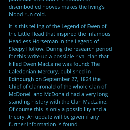
disembodied hooves makes the living’s
blood run cold.
It is this telling of the Legend of Ewen of
the Little Head that inspired the infamous
Headless Horseman in the Legend of
Sleepy Hollow. During the research period
for this write up a possible rival clan that
killed Ewen MacLaine was found: The
Caledonian Mercury, published in
Edinburgh on September 27, 1824 the
Chief of Clanronald of the whole Clan of
McDonell and McDonald had a very long
standing history with the Clan MacLaine.
Of course this is only a possibility and a
theory. An update will be given if any
further information is found.