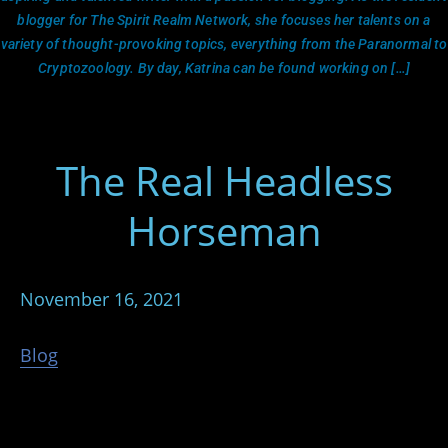
blogger for The Spirit Realm Network, she focuses her talents on a
variety of thought-provoking topics, everything from the Paranormal to
Cryptozoology. By day, Katrina can be found working on […]
The Real Headless
Horseman
November 16, 2021
Blog