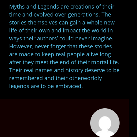
Myths and Legends are creations of their
time and evolved over generations. The
stories themselves can gain a whole new
life of their own and impact the world in
ways their authors’ could never imagine.
However, never forget that these stories
are made to keep real people alive long
after they meet the end of their mortal life.
Their real names and history deserve to be
remembered and their otherworldly
legends are to be embraced.