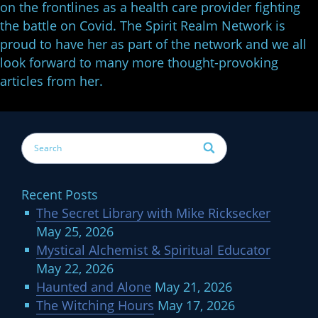
on the frontlines as a health care provider fighting
the battle on Covid. The Spirit Realm Network is
proud to have her as part of the network and we all
look forward to many more thought-provoking
articles from her.
Recent Posts
The Secret Library with Mike Ricksecker
May 25, 2026
Mystical Alchemist & Spiritual Educator
May 22, 2026
Haunted and Alone
May 21, 2026
The Witching Hours
May 17, 2026