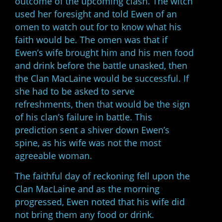
outcome of the upcoming clash. The witch
used her foresight and told Ewen of an
omen to watch out for to know what his
faith would be. The omen was that if
Ewen’s wife brought him and his men food
and drink before the battle unasked, then
the Clan MacLaine would be successful. If
she had to be asked to serve
refreshments, then that would be the sign
of his clan’s failure in battle. This
prediction sent a shiver down Ewen’s
spine, as his wife was not the most
agreeable woman.
The faithful day of reckoning fell upon the
Clan MacLaine and as the morning
progressed, Ewen noted that his wife did
not bring them any food or drink.