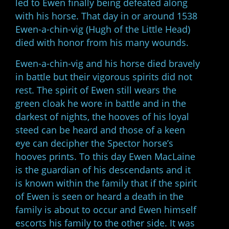
led to Ewen finally being defeated along
with his horse. That day in or around 1538
Ewen-a-chin-vig (Hugh of the Little Head)
died with honor from his many wounds.
Ewen-a-chin-vig and his horse died bravely
in battle but their vigorous spirits did not
rest. The spirit of Ewen still wears the
green cloak he wore in battle and in the
darkest of nights, the hooves of his loyal
steed can be heard and those of a keen
eye can decipher the Spector horse’s
hooves prints. To this day Ewen MacLaine
is the guardian of his descendants and it
is known within the family that if the spirit
of Ewen is seen or heard a death in the
family is about to occur and Ewen himself
escorts his family to the other side. It was