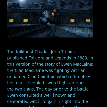
The folklorist Charles John Tibbits
published Folklore and Legends in 1889. In
this version of the story of Ewen MacLaine;
the Clan MacLaine was fighting with an
unnamed Clan Chieftain which ultimately
led to a scheduled sword fight amongst
the two clans. The day prior to the battle
Ewen consulted a well known and
celebrated witch, to gain insight into the