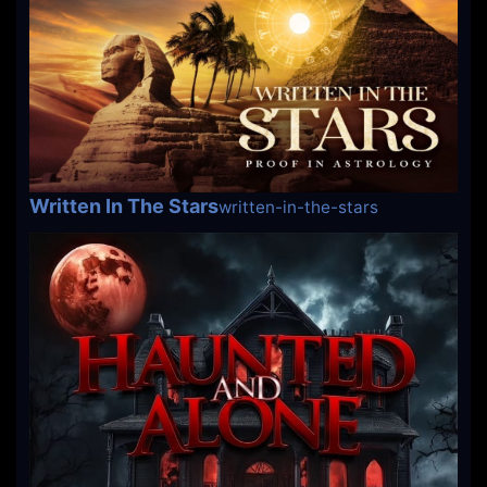
Written In The Stars
written-in-the-stars