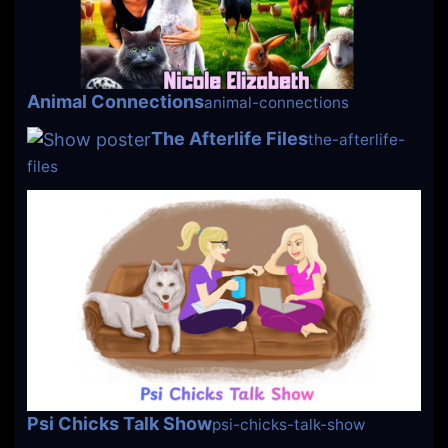
Animal Connections
animal-connections
The Afterlife Files
the-afterlife-
files
Psi Chicks Talk Show
psi-chicks-talk-show