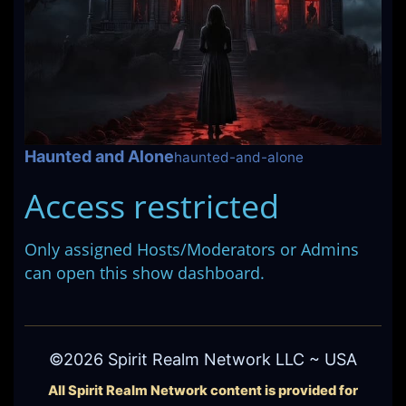
Haunted and Alone
haunted-and-alone
Access restricted
Only assigned Hosts/Moderators or Admins
can open this show dashboard.
©2026 Spirit Realm Network LLC ~ USA
All Spirit Realm Network content is provided for