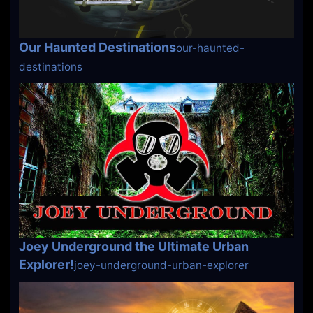
Our Haunted Destinations
our-haunted-
destinations
Joey Underground the Ultimate Urban
Explorer!
joey-underground-urban-explorer