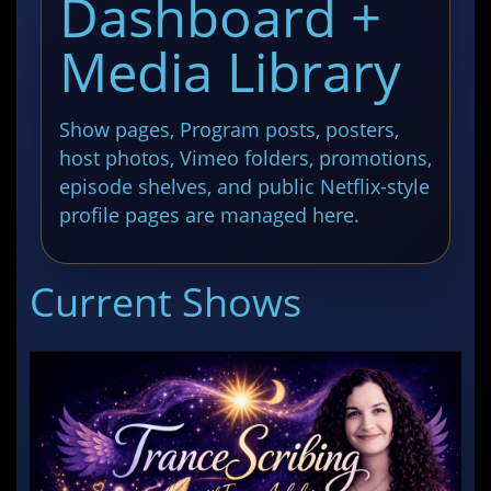
Dashboard +
Media Library
Show pages, Program posts, posters,
host photos, Vimeo folders, promotions,
episode shelves, and public Netflix-style
profile pages are managed here.
Current Shows