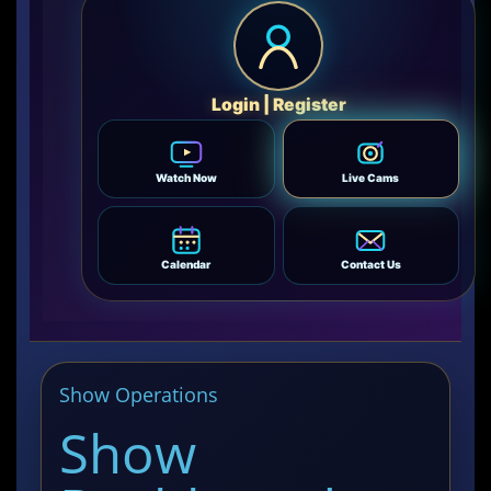
Login | Register
Watch Now
Live Cams
Calendar
Contact Us
Show Operations
Show