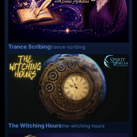
Trance Scribing
trance-scribing
The Witching Hours
the-witching-hours