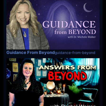
Guidance From Beyond
guidance-from-beyond