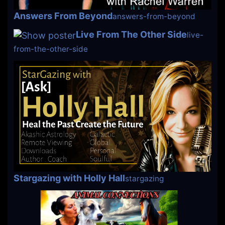
Answers From Beyond
answers-from-beyond
Live From The Other Side
live-
from-the-other-side
Stargazing with Holly Hall
stargazing