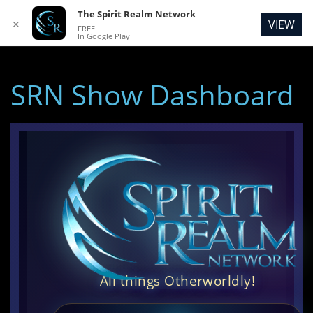
The Spirit Realm Network
VIEW
✕
FREE
In Google Play
SRN Show Dashboard
All things Otherworldly!