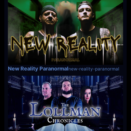
New Reality Paranormal
new-reality-paranormal