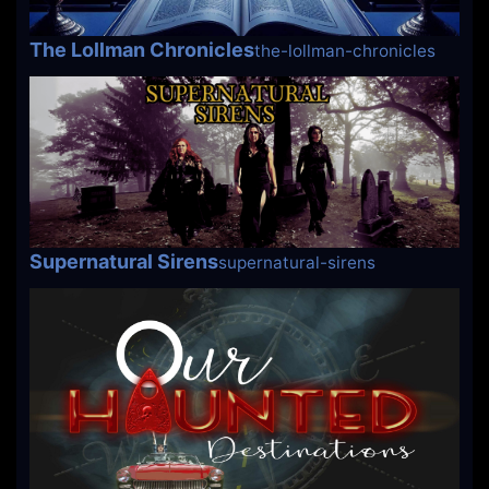
The Lollman Chronicles
the-lollman-chronicles
Supernatural Sirens
supernatural-sirens