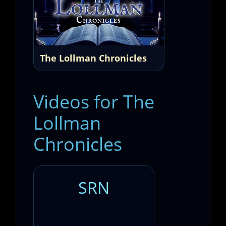
The Lollman Chronicles
Videos for The
Lollman
Chronicles
SRN