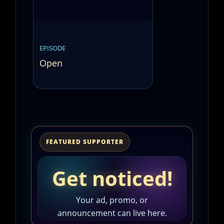
EPISODE
Open
FEATURED SUPPORTER
Get noticed!
Your ad, promo, or
announcement can live here.