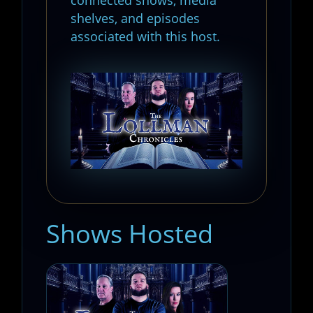
shelves, and episodes
associated with this host.
Shows Hosted