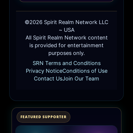
©2026 Spirit Realm Network LLC
~ USA
All Spirit Realm Network content
is provided for entertainment
purposes only.
SRN Terms and Conditions
Privacy Notice
Conditions of Use
Contact Us
Join Our Team
FEATURED SUPPORTER