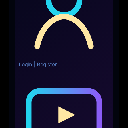
Login | Register