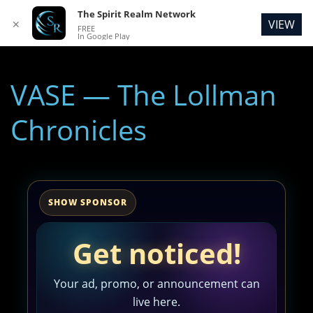
The Spirit Realm Network
VIEW
✕
FREE
In Google Play
VASE — The Lollman
Chronicles
SHOW SPONSOR
Get noticed!
Your ad, promo, or announcement can
live here.