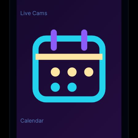
Live Cams
Calendar