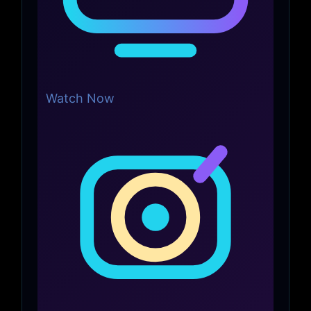
Watch Now