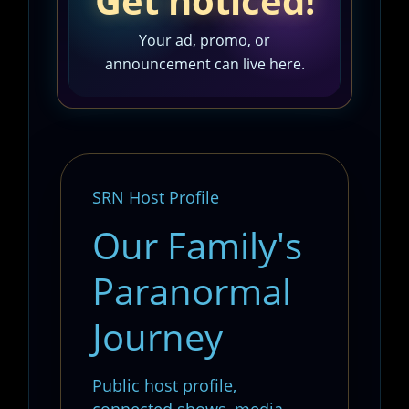
Get noticed!
Your ad, promo, or
announcement can live here.
SRN Host Profile
Our Family's
Paranormal
Journey
Public host profile,
connected shows, media