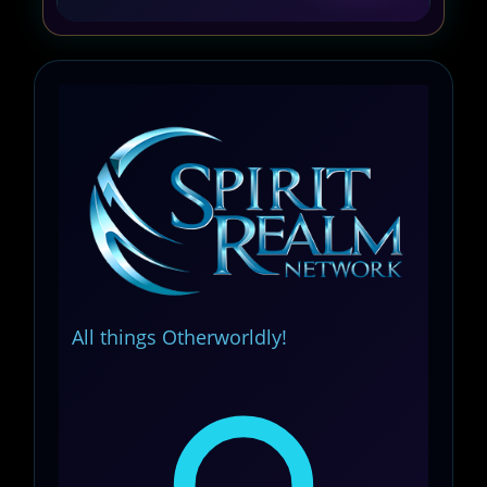
All things Otherworldly!