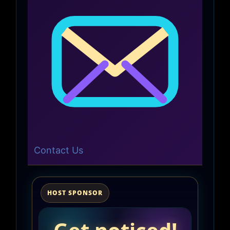
Contact Us
HOST SPONSOR