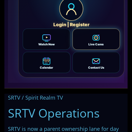
Login | Register
Watch Now
Live Cams
Calendar
Contact Us
SRTV / Spirit Realm TV
SRTV Operations
SRTV is now a parent ownership lane for day