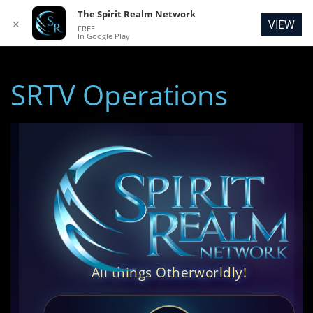
The Spirit Realm Network
VIEW
✕
FREE
In Google Play
SRTV Operations
All things Otherworldly!