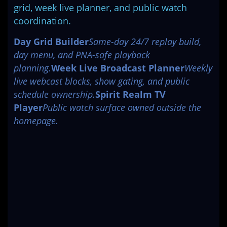
grid, week live planner, and public watch
coordination.
Day Grid Builder
Same-day 24/7 replay build,
day menu, and PNA-safe playback
planning.
Week Live Broadcast Planner
Weekly
live webcast blocks, show gating, and public
schedule ownership.
Spirit Realm TV
Player
Public watch surface owned outside the
homepage.