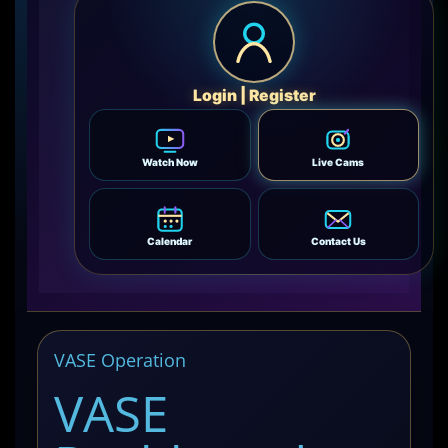
Login | Register
Watch Now
Live Cams
Calendar
Contact Us
VASE Operation
VASE