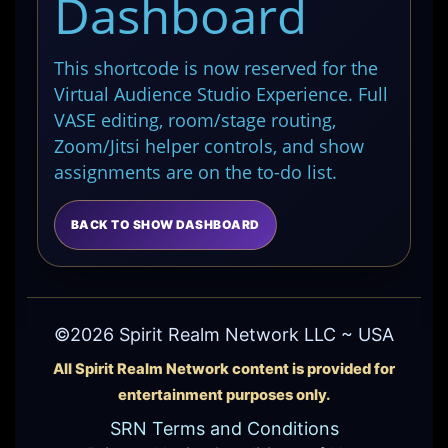
Dashboard
This shortcode is now reserved for the
Virtual Audience Studio Experience. Full
VASE editing, room/stage routing,
Zoom/Jitsi helper controls, and show
assignments are on the to-do list.
BACK TO SHOW DASHBOARD
©2026 Spirit Realm Network LLC ~ USA
All Spirit Realm Network content is provided for
entertainment purposes only.
SRN Terms and Conditions