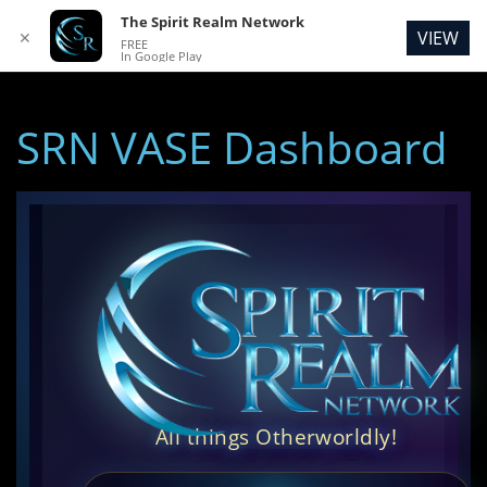
The Spirit Realm Network
VIEW
✕
FREE
In Google Play
SRN VASE Dashboard
All things Otherworldly!