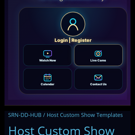
Login | Register
Watch Now
Live Cams
Calendar
Contact Us
SRN-DD-HUB / Host Custom Show Templates
Host Custom Show