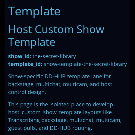
Template
Host Custom Show
Template
show_id:
the-secret-library
template_id:
show-template-the-secret-library
Show-specific DD-HUB template lane for
backstage, multichat, multicam, and host
control design.
This page is the isolated place to develop
host_custom_show_template layouts like
Transcribing backstage, multichat, multicam,
guest pulls, and DD-HUB routing.