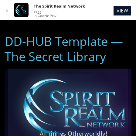
The Spirit Realm Network
VIEW
✕
FREE
In Google Play
DD-HUB Template —
The Secret Library
All things Otherworldly!