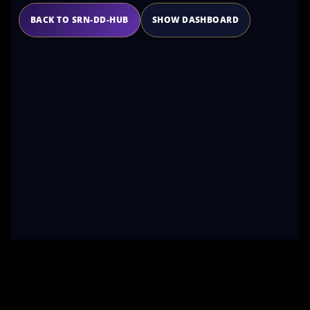
BACK TO SRN-DD-HUB
SHOW DASHBOARD