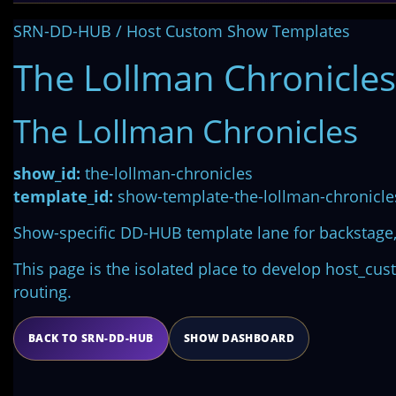
SRN-DD-HUB / Host Custom Show Templates
The Lollman Chronicles
The Lollman Chronicles
show_id:
the-lollman-chronicles
template_id:
show-template-the-lollman-chronicle
Show-specific DD-HUB template lane for backstage, 
This page is the isolated place to develop host_cu
routing.
BACK TO SRN-DD-HUB
SHOW DASHBOARD