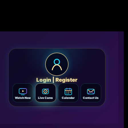
Login | Register
Watch Now
Live Cams
Calendar
Contact Us