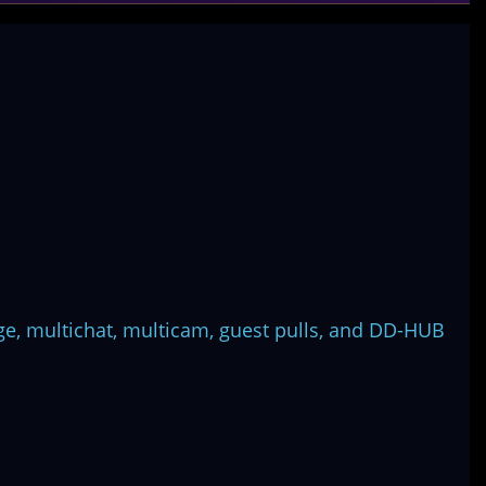
ge, multichat, multicam, guest pulls, and DD-HUB