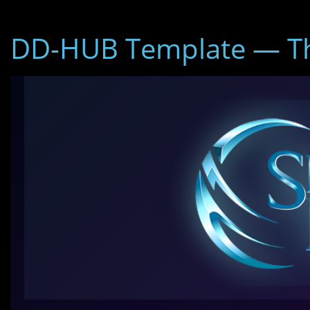
DD-HUB Template — Th