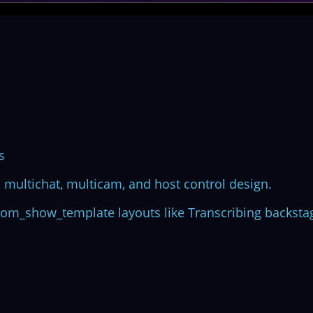
s
multichat, multicam, and host control design.
stom_show_template layouts like Transcribing backsta