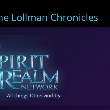
e Lollman Chronicles
All things Otherworldly!