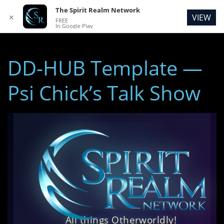
The Spirit Realm Network
VIEW
✕
FREE
In Google Play
DD-HUB Template —
Psi Chick’s Talk Show
All things Otherworldly!