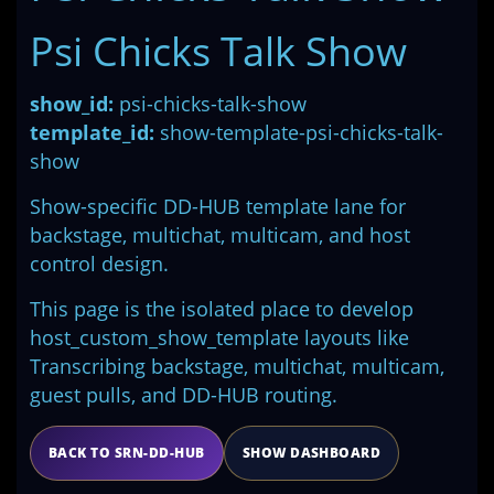
Psi Chicks Talk Show
show_id:
psi-chicks-talk-show
template_id:
show-template-psi-chicks-talk-
show
Show-specific DD-HUB template lane for
backstage, multichat, multicam, and host
control design.
This page is the isolated place to develop
host_custom_show_template layouts like
Transcribing backstage, multichat, multicam,
guest pulls, and DD-HUB routing.
BACK TO SRN-DD-HUB
SHOW DASHBOARD