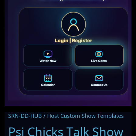
Login | Register
Watch Now
Live Cams
Calendar
Contact Us
SRN-DD-HUB / Host Custom Show Templates
Psi Chicks Talk Show