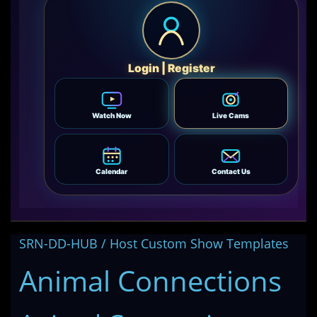
Login | Register
Watch Now
Live Cams
Calendar
Contact Us
SRN-DD-HUB / Host Custom Show Templates
Animal Connections