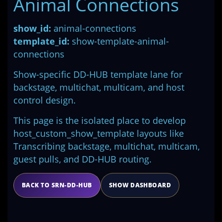
Animal Connections
show_id:
animal-connections
template_id:
show-template-animal-
connections
Show-specific DD-HUB template lane for
backstage, multichat, multicam, and host
control design.
This page is the isolated place to develop
host_custom_show_template layouts like
Transcribing backstage, multichat, multicam,
guest pulls, and DD-HUB routing.
BACK TO SRN-DD-HUB
SHOW DASHBOARD