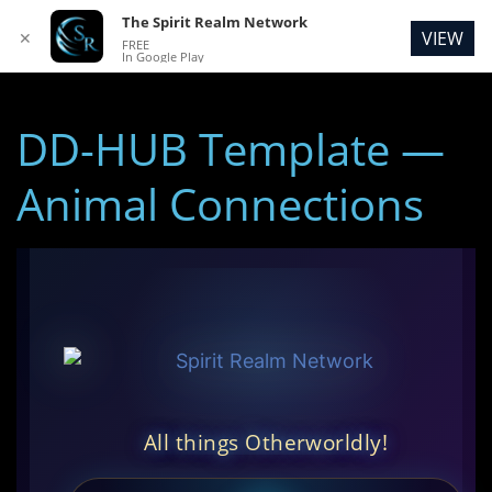
The Spirit Realm Network
VIEW
✕
FREE
In Google Play
DD-HUB Template —
Animal Connections
All things Otherworldly!