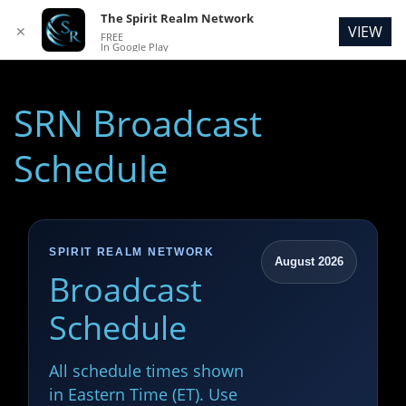
The Spirit Realm Network
VIEW
✕
FREE
In Google Play
SRN Broadcast
Schedule
SPIRIT REALM NETWORK
August 2026
Broadcast
Schedule
All schedule times shown
in Eastern Time (ET). Use