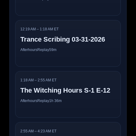
12:19 AM – 1:18 AM ET
Trance Scribing 03-31-2026
Afterhours
Replay
59m
1:18 AM – 2:55 AM ET
The Witching Hours S-1 E-12
Afterhours
Replay
1h 36m
2:55 AM – 4:23 AM ET