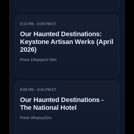
6:10 PM – 8:09 PM ET
Our Haunted Destinations:
Keystone Artisan Werks (April
2026)
Prime 1
Replay
1h 58m
8:09 PM – 8:42 PM ET
Our Haunted Destinations -
The National Hotel
Prime 3
Replay
32m