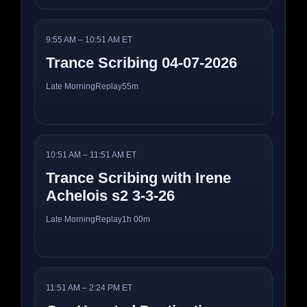
9:55 AM – 10:51 AM ET
Trance Scribing 04-07-2026
Late Morning
Replay
55m
10:51 AM – 11:51 AM ET
Trance Scribing with Irene
Achelois s2 3-3-26
Late Morning
Replay
1h 00m
11:51 AM – 2:24 PM ET