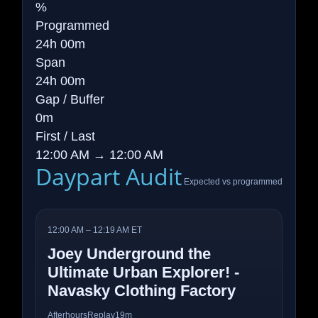
%
Programmed
24h 00m
Span
24h 00m
Gap / Buffer
0m
First / Last
12:00 AM → 12:00 AM
Daypart Audit
Expected vs programmed
12:00 AM – 12:19 AM ET
Joey Underground the
Ultimate Urban Explorer! -
Navasky Clothing Factory
Afterhours
Replay
19m