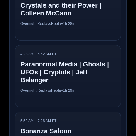
Crystals and their Power |
Colleen McCann
Overnight Replays
Replay
1h 28m
4:23 AM – 5:52 AM ET
Paranormal Media | Ghosts |
UFOs | Cryptids | Jeff
Belanger
Overnight Replays
Replay
1h 29m
5:52 AM – 7:26 AM ET
Bonanza Saloon