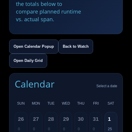
the totals below to
compare planned runtime
vs. actual span.
Open Calendar Popup
Back to Watch
Open Daily Grid
Calendar
Select a date
SUN
MON
TUE
WED
THU
FRI
SAT
26
27
28
29
30
31
1
0
0
0
0
0
0
25