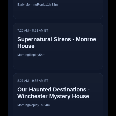
Early Morning
Replay
1h 33m
7:26 AM – 8:21 AM ET
Supernatural Sirens - Monroe
House
Morning
Replay
54m
8:21 AM – 9:55 AM ET
Our Haunted Destinations -
Winchester Mystery House
Morning
Replay
1h 34m