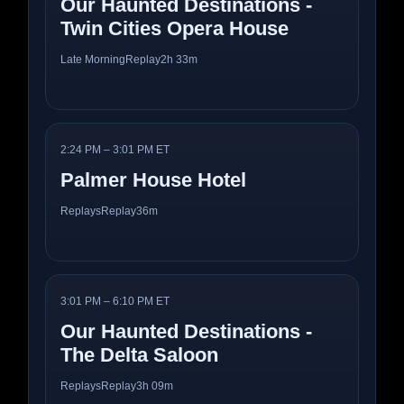
Our Haunted Destinations -
Twin Cities Opera House
Late Morning
Replay
2h 33m
2:24 PM – 3:01 PM ET
Palmer House Hotel
Replays
Replay
36m
3:01 PM – 6:10 PM ET
Our Haunted Destinations -
The Delta Saloon
Replays
Replay
3h 09m