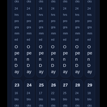
cks
cks
cks
cks
cks
cks
cks
24
24
24
24
24
24
24
hrs
hrs
hrs
hrs
hrs
hrs
hrs
pro
pro
pro
pro
pro
pro
pro
gra
gra
gra
gra
gra
gra
gra
mm
mm
mm
mm
mm
mm
mm
ed
ed
ed
ed
ed
ed
ed
O
O
O
O
O
O
O
pe
pe
pe
pe
pe
pe
pe
n
n
n
n
n
n
n
D
D
D
D
D
D
D
ay
ay
ay
ay
ay
ay
ay
23
24
25
26
27
28
29
16
24
17
22
25
24
18
blo
blo
blo
blo
blo
blo
blo
cks
cks
cks
cks
cks
cks
cks