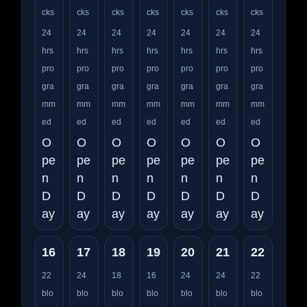
cks
cks
cks
cks
cks
cks
cks
24
24
24
24
24
24
24
hrs
hrs
hrs
hrs
hrs
hrs
hrs
pro
pro
pro
pro
pro
pro
pro
gra
gra
gra
gra
gra
gra
gra
mm
mm
mm
mm
mm
mm
mm
ed
ed
ed
ed
ed
ed
ed
O
O
O
O
O
O
O
pe
pe
pe
pe
pe
pe
pe
n
n
n
n
n
n
n
D
D
D
D
D
D
D
ay
ay
ay
ay
ay
ay
ay
16
17
18
19
20
21
22
22
24
18
16
24
24
22
blo
blo
blo
blo
blo
blo
blo