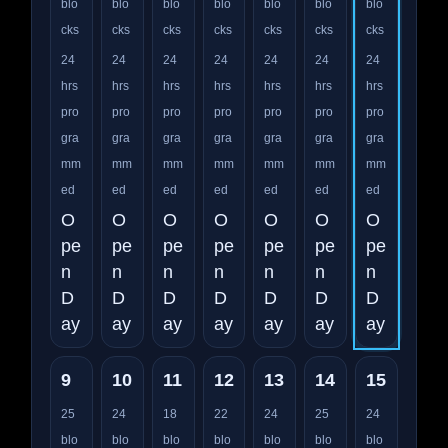
blo
blo
blo
blo
blo
blo
blo
cks
cks
cks
cks
cks
cks
cks
24
24
24
24
24
24
24
hrs
hrs
hrs
hrs
hrs
hrs
hrs
pro
pro
pro
pro
pro
pro
pro
gra
gra
gra
gra
gra
gra
gra
mm
mm
mm
mm
mm
mm
mm
ed
ed
ed
ed
ed
ed
ed
O
O
O
O
O
O
O
pe
pe
pe
pe
pe
pe
pe
n
n
n
n
n
n
n
D
D
D
D
D
D
D
ay
ay
ay
ay
ay
ay
ay
9
10
11
12
13
14
15
25
24
18
22
24
25
24
blo
blo
blo
blo
blo
blo
blo