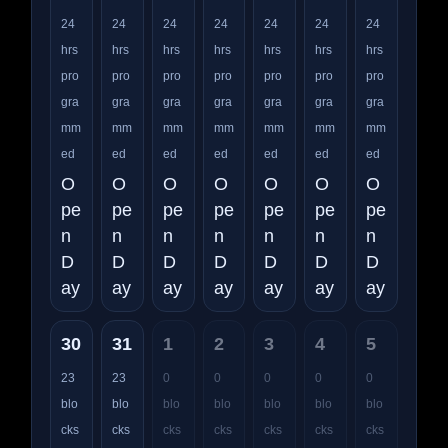
24
24
24
24
24
24
24
hrs
hrs
hrs
hrs
hrs
hrs
hrs
pro
pro
pro
pro
pro
pro
pro
gra
gra
gra
gra
gra
gra
gra
mm
mm
mm
mm
mm
mm
mm
ed
ed
ed
ed
ed
ed
ed
O
O
O
O
O
O
O
pe
pe
pe
pe
pe
pe
pe
n
n
n
n
n
n
n
D
D
D
D
D
D
D
ay
ay
ay
ay
ay
ay
ay
30
31
1
2
3
4
5
23
23
0
0
0
0
0
blo
blo
blo
blo
blo
blo
blo
cks
cks
cks
cks
cks
cks
cks