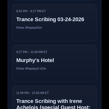
8:42 PM – 9:27 PM ET
Trance Scribing 03-24-2026
Prime 3
Replay
45m
9:27 PM – 11:09 PM ET
Murphy's Hotel
Prime 4
Replay
1h 42m
11:09 PM – 12:00 AM ET
Trance Scribing with Irene
Achelois (special Guest Host: