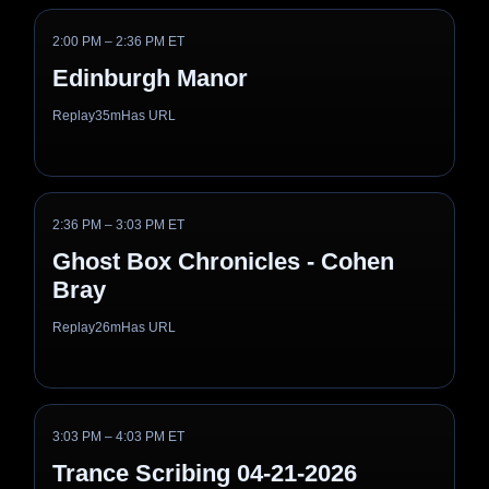
2:00 PM – 2:36 PM ET
Edinburgh Manor
Replay
35m
Has URL
2:36 PM – 3:03 PM ET
Ghost Box Chronicles - Cohen
Bray
Replay
26m
Has URL
3:03 PM – 4:03 PM ET
Trance Scribing 04-21-2026