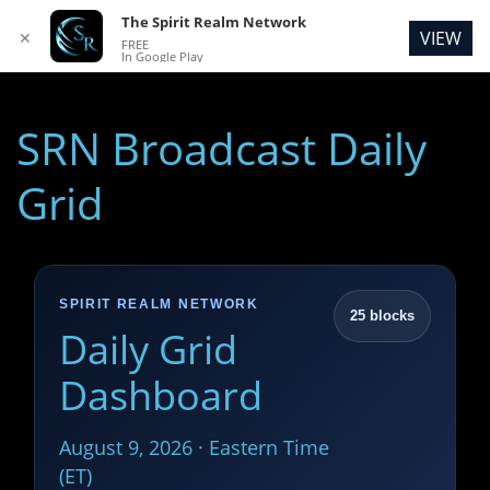
The Spirit Realm Network
VIEW
✕
FREE
In Google Play
SRN Broadcast Daily
Grid
SPIRIT REALM NETWORK
25 blocks
Daily Grid
Dashboard
August 9, 2026 · Eastern Time
(ET)