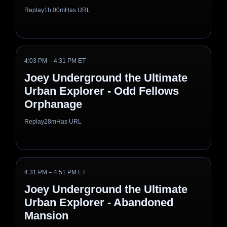
Replay
1h 00m
Has URL
4:03 PM – 4:31 PM ET
Joey Underground the Ultimate
Urban Explorer - Odd Fellows
Orphanage
Replay
28m
Has URL
4:31 PM – 4:51 PM ET
Joey Underground the Ultimate
Urban Explorer - Abandoned
Mansion