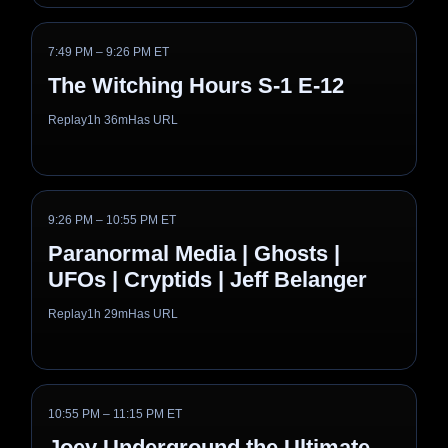
7:49 PM – 9:26 PM ET
The Witching Hours S-1 E-12
Replay
1h 36m
Has URL
9:26 PM – 10:55 PM ET
Paranormal Media | Ghosts |
UFOs | Cryptids | Jeff Belanger
Replay
1h 29m
Has URL
10:55 PM – 11:15 PM ET
Joey Underground the Ultimate