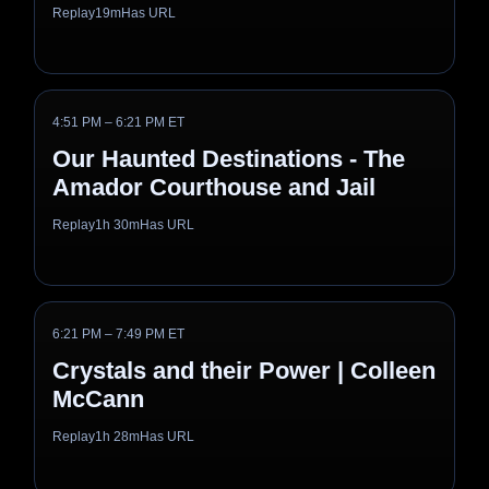
Replay
19m
Has URL
4:51 PM – 6:21 PM ET
Our Haunted Destinations - The
Amador Courthouse and Jail
Replay
1h 30m
Has URL
6:21 PM – 7:49 PM ET
Crystals and their Power | Colleen
McCann
Replay
1h 28m
Has URL