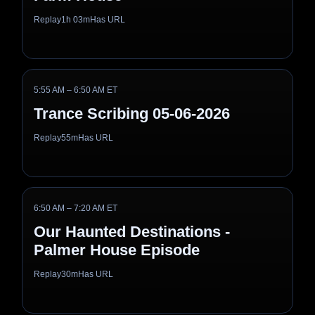
Replay
1h 03m
Has URL
5:55 AM – 6:50 AM ET
Trance Scribing 05-06-2026
Replay
55m
Has URL
6:50 AM – 7:20 AM ET
Our Haunted Destinations -
Palmer House Episode
Replay
30m
Has URL