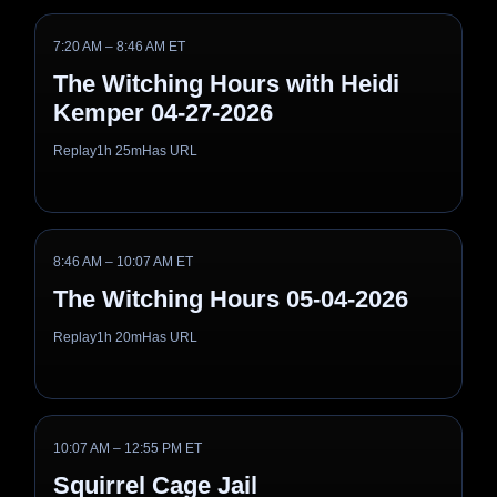
7:20 AM – 8:46 AM ET
The Witching Hours with Heidi
Kemper 04-27-2026
Replay
1h 25m
Has URL
8:46 AM – 10:07 AM ET
The Witching Hours 05-04-2026
Replay
1h 20m
Has URL
10:07 AM – 12:55 PM ET
Squirrel Cage Jail