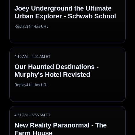
Joey Underground the Ultimate
Urban Explorer - Schwab School
Replay
34m
Has URL
4:10 AM – 4:51 AM ET
Our Haunted Destinations -
Murphy's Hotel Revisted
Replay
41m
Has URL
4:51 AM – 5:55 AM ET
New Reality Paranormal - The
Farm House