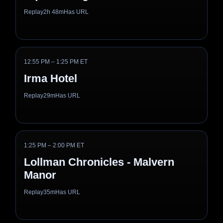
Replay
2h 48m
Has URL
12:55 PM – 1:25 PM ET
Irma Hotel
Replay
29m
Has URL
1:25 PM – 2:00 PM ET
Lollman Chronicles - Malvern
Manor
Replay
35m
Has URL