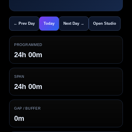
← Prev Day
Today
Next Day →
Open Studio
PROGRAMMED
24h 00m
SPAN
24h 00m
GAP / BUFFER
0m