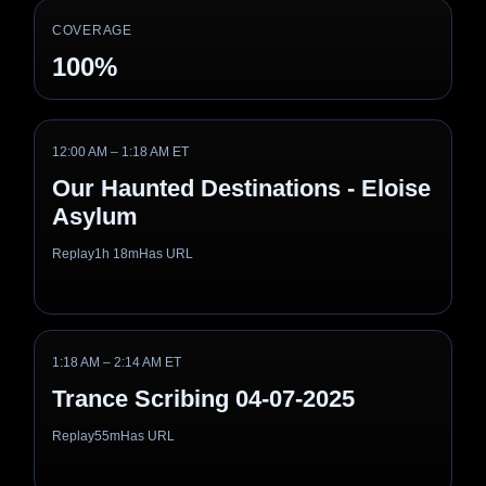
COVERAGE
100%
12:00 AM – 1:18 AM ET
Our Haunted Destinations - Eloise
Asylum
Replay
1h 18m
Has URL
1:18 AM – 2:14 AM ET
Trance Scribing 04-07-2025
Replay
55m
Has URL