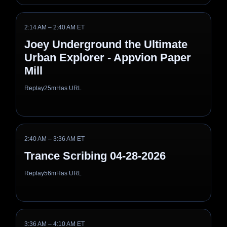
2:14 AM – 2:40 AM ET
Joey Underground the Ultimate
Urban Explorer - Appvion Paper
Mill
Replay
25m
Has URL
2:40 AM – 3:36 AM ET
Trance Scribing 04-28-2026
Replay
56m
Has URL
3:36 AM – 4:10 AM ET