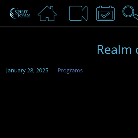
Realm 
January 28, 2025
Programs