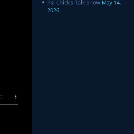
Psi Chick’s Talk Show
May 14,
2026