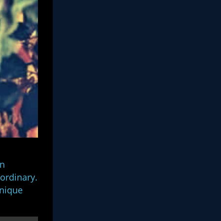
on
 ordinary.
unique