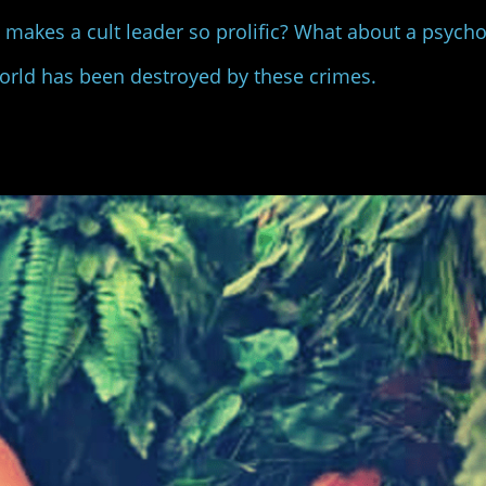
at makes a cult leader so prolific? What about a psyc
world has been destroyed by these crimes.