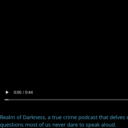
Realm of Darkness, a true crime podcast that delves 
questions most of us never dare to speak aloud.