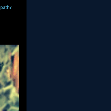
hopath?