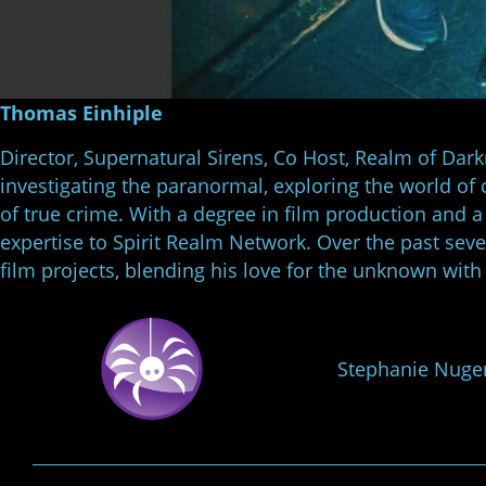
Thomas Einhiple
Director, Supernatural Sirens, Co Host, Realm of Dar
investigating the paranormal, exploring the world of 
of true crime. With a degree in film production and a 
expertise to Spirit Realm Network. Over the past sev
film projects, blending his love for the unknown with
Stephanie Nuge