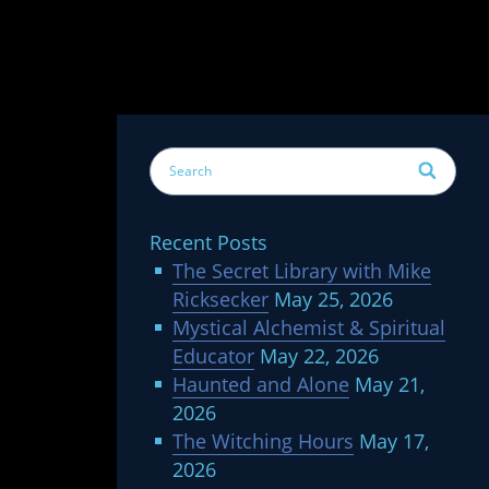
Recent Posts
The Secret Library with Mike
Ricksecker
May 25, 2026
Mystical Alchemist & Spiritual
Educator
May 22, 2026
Haunted and Alone
May 21,
2026
The Witching Hours
May 17,
2026