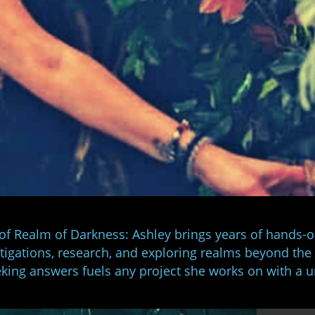
 of Realm of Darkness: Ashley brings years of hands-
stigations, research, and exploring realms beyond the
king answers fuels any project she works on with a 