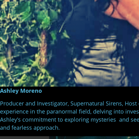
Ashley Moreno
Producer and Investigator, Supernatural Sirens, Host
experience in the paranormal field, delving into inve
Ashley’s commitment to exploring mysteries and see
and fearless approach.