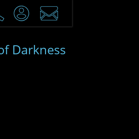
of Darkness