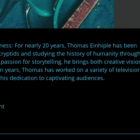
kness: For nearly 20 years, Thomas Einhiple has been
cryptids and studying the history of humanity through
passion for storytelling, he brings both creative visi
en years, Thomas has worked on a variety of televisio
 his dedication to captivating audiences.
nt