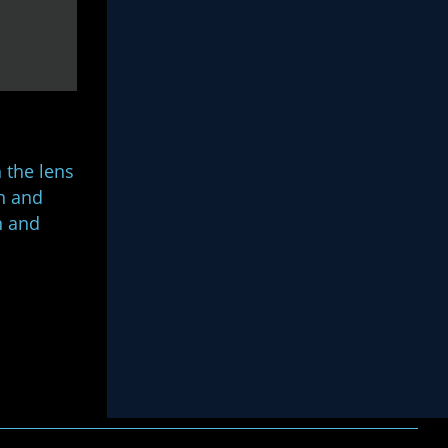
 the lens
on and
n and