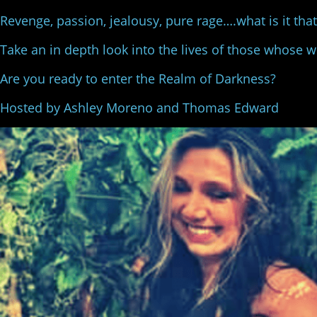
Revenge, passion, jealousy, pure rage….what is it th
Take an in depth look into the lives of those whose 
Are you ready to enter the Realm of Darkness?
Hosted by Ashley Moreno and Thomas Edward