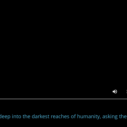
deep into the darkest reaches of humanity, asking the