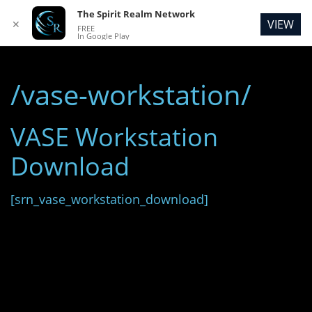
The Spirit Realm Network
VIEW
✕
FREE
In Google Play
/vase-workstation/
VASE Workstation
Download
[srn_vase_workstation_download]