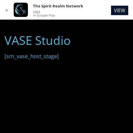
The Spirit Realm Network
VIEW
✕
FREE
In Google Play
VASE Studio
[srn_vase_host_stage]