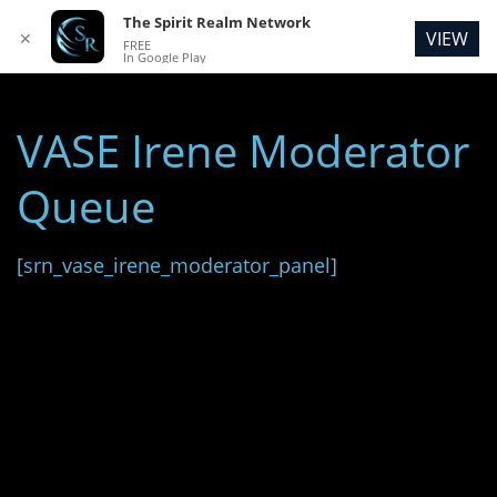
The Spirit Realm Network
VIEW
✕
FREE
In Google Play
VASE Irene Moderator
Queue
[srn_vase_irene_moderator_panel]