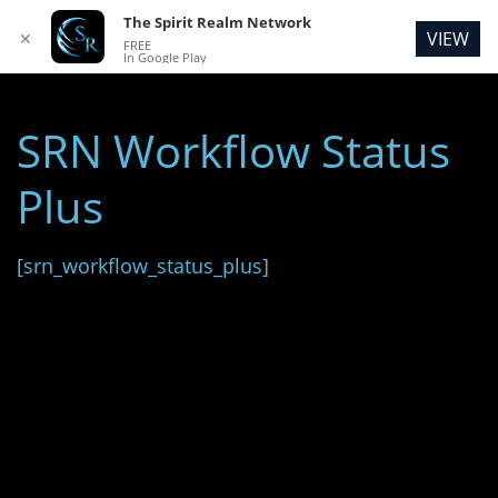
The Spirit Realm Network
VIEW
✕
FREE
In Google Play
SRN Workflow Status
Plus
[srn_workflow_status_plus]