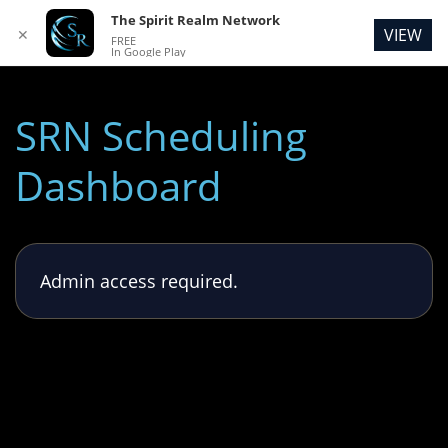
The Spirit Realm Network
VIEW
✕
FREE
In Google Play
SRN Scheduling
Dashboard
Admin access required.