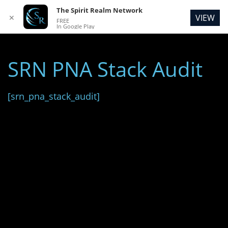
The Spirit Realm Network
VIEW
✕
FREE
In Google Play
SRN PNA Stack Audit
[srn_pna_stack_audit]