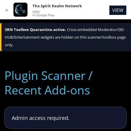
The Spirit Realm Network
VIEW
✕
FREE
In Google Play
SRN Toolbox Quarantine active.
Cross-embedded Moderator/DD-
HUB/Entertainment widgets are hidden on this scanner/toolbox page
only.
Plugin Scanner /
Recent Add-ons
Admin access required.