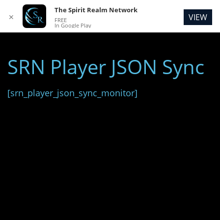
The Spirit Realm Network
VIEW
✕
FREE
In Google Play
SRN Player JSON Sync
[srn_player_json_sync_monitor]