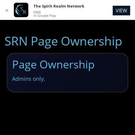
The Spirit Realm Network
VIEW
✕
FREE
In Google Play
SRN Page Ownership
Page Ownership
Admins only.