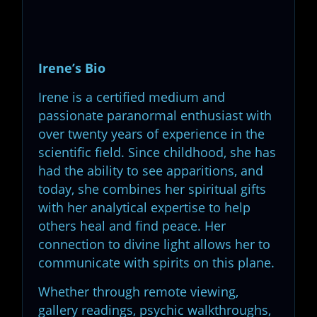
Irene’s Bio
Irene is a certified medium and
passionate paranormal enthusiast with
over twenty years of experience in the
scientific field. Since childhood, she has
had the ability to see apparitions, and
today, she combines her spiritual gifts
with her analytical expertise to help
others heal and find peace. Her
connection to divine light allows her to
communicate with spirits on this plane.
Whether through remote viewing,
gallery readings, psychic walkthroughs,