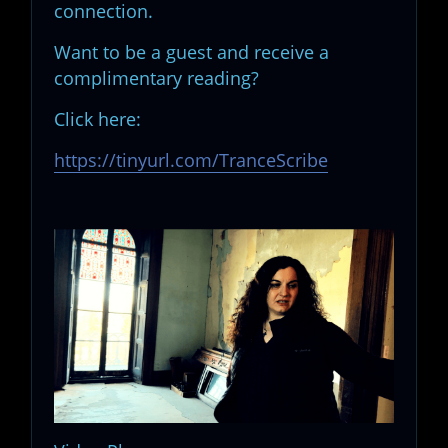
connection.
Want to be a guest and receive a
complimentary reading?
Click here:
https://tinyurl.com/TranceScribe