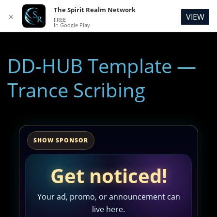
The Spirit Realm Network
VIEW
✕
FREE
In Google Play
DD-HUB Template —
Trance Scribing
SHOW SPONSOR
Get noticed!
Your ad, promo, or announcement can
live here.