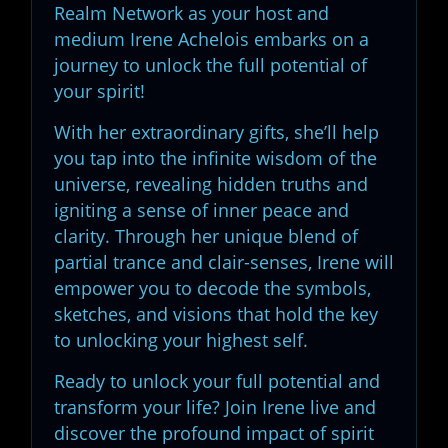
Realm Network as your host and
medium Irene Achelois embarks on a
journey to unlock the full potential of
your spirit!
With her extraordinary gifts, she’ll help
you tap into the infinite wisdom of the
universe, revealing hidden truths and
igniting a sense of inner peace and
clarity. Through her unique blend of
partial trance and clair-senses, Irene will
empower you to decode the symbols,
sketches, and visions that hold the key
to unlocking your highest self.
Ready to unlock your full potential and
transform your life? Join Irene live and
discover the profound impact of spirit