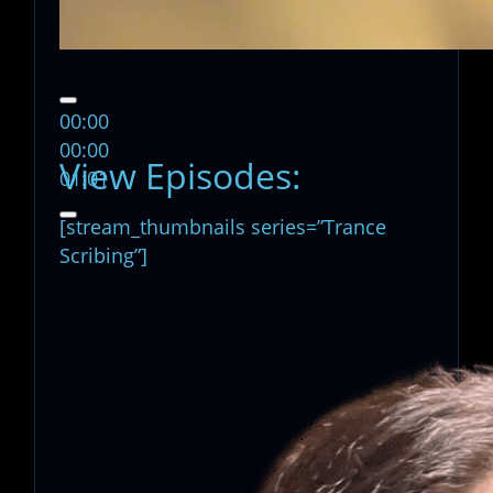
00:00
00:00
View Episodes:
01:01
[stream_thumbnails series=”Trance
Scribing”]