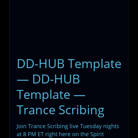
DD-HUB Template
— DD-HUB
Template —
Trance Scribing
Join Trance Scribing live Tuesday nights
at 8 PM ET right here on the Spirit