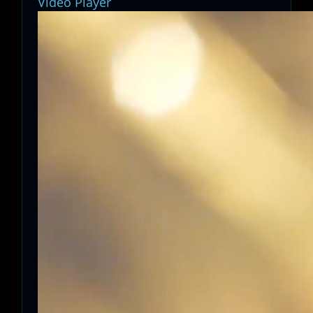
Video Player