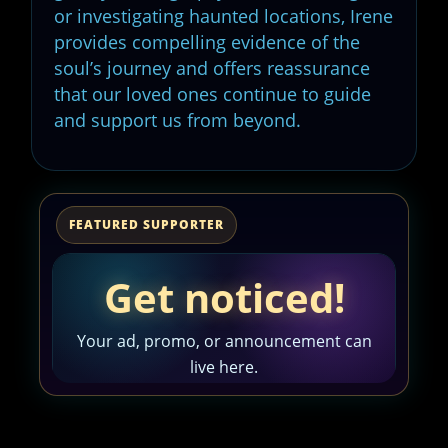
or investigating haunted locations, Irene
provides compelling evidence of the
soul’s journey and offers reassurance
that our loved ones continue to guide
and support us from beyond.
FEATURED SUPPORTER
Get noticed!
Your ad, promo, or announcement can
live here.