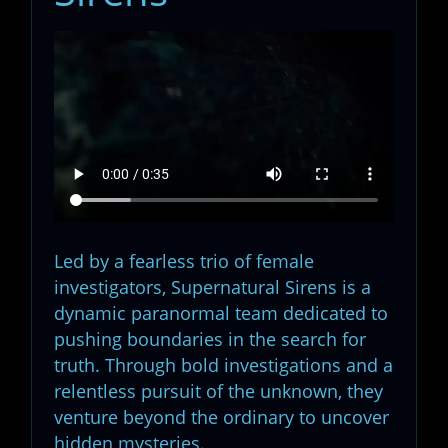
Led by a fearless trio of female
investigators, Supernatural Sirens is a
dynamic paranormal team dedicated to
pushing boundaries in the search for
truth. Through bold investigations and a
relentless pursuit of the unknown, they
venture beyond the ordinary to uncover
hidden mysteries.