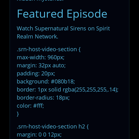
Featured Episode
Watch Supernatural Sirens on Spirit
Realm Network.
.srn-host-video-section {
max-width: 960px;
margin: 32px auto;
padding: 20px;
background: #080b18;
border: 1px solid rgba(255,255,255,.14);
border-radius: 18px;
color: #fff;
}
.srn-host-video-section h2 {
margin: 0 0 12px;