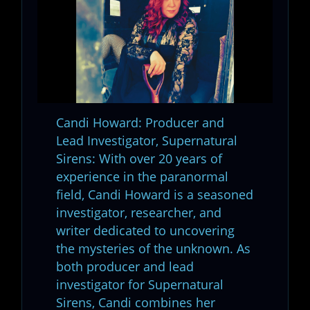
Candi Howard: Producer and
Lead Investigator, Supernatural
Sirens: With over 20 years of
experience in the paranormal
field, Candi Howard is a seasoned
investigator, researcher, and
writer dedicated to uncovering
the mysteries of the unknown. As
both producer and lead
investigator for Supernatural
Sirens, Candi combines her