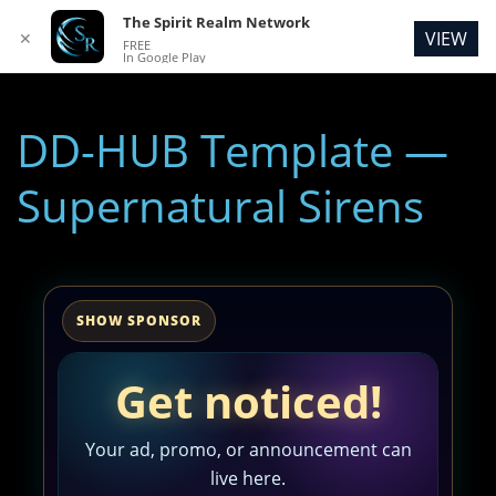
The Spirit Realm Network
VIEW
✕
FREE
In Google Play
DD-HUB Template —
Supernatural Sirens
SHOW SPONSOR
Get noticed!
Your ad, promo, or announcement can
live here.