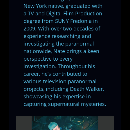
New York native, graduated with
a TV and Digital Film Production
degree from SUNY Fredonia in
2009. With over two decades of
experience researching and
investigating the paranormal
nationwide, Nate brings a keen
perspective to every
investigation. Throughout his
career, he’s contributed to
various television paranormal
projects, including Death Walker,
showcasing his expertise in
capturing supernatural mysteries.