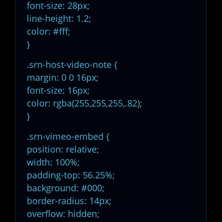
font-size: 28px;
line-height: 1.2;
color: #fff;
}
.srn-host-video-note {
margin: 0 0 16px;
font-size: 16px;
color: rgba(255,255,255,.82);
}
.srn-vimeo-embed {
position: relative;
width: 100%;
padding-top: 56.25%;
background: #000;
border-radius: 14px;
overflow: hidden;