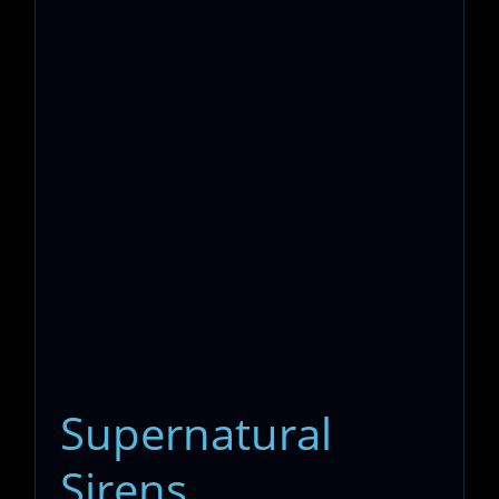
Supernatural
Sirens