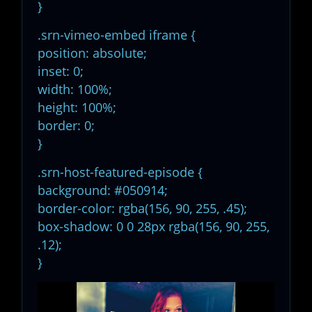
}
.srn-vimeo-embed iframe {
position: absolute;
inset: 0;
width: 100%;
height: 100%;
border: 0;
}
.srn-host-featured-episode {
background: #050914;
border-color: rgba(156, 90, 255, .45);
box-shadow: 0 0 28px rgba(156, 90, 255,
.12);
}