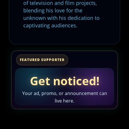
of television and film projects,
blending his love for the
unknown with his dedication to
captivating audiences.
FEATURED SUPPORTER
Get noticed!
Your ad, promo, or announcement can
live here.