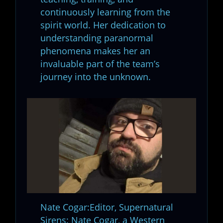
continuously learning from the
spirit world. Her dedication to
understanding paranormal
phenomena makes her an
invaluable part of the team’s
journey into the unknown.
Nate Cogar:Editor, Supernatural
Sirens: Nate Cogar, a Western