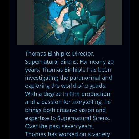
Thomas Einhiple: Director,
Supernatural Sirens: For nearly 20
years, Thomas Einhiple has been
investigating the paranormal and
exploring the world of cryptids.
With a degree in film production
and a passion for storytelling, he
brings both creative vision and
expertise to Supernatural Sirens.
Over the past seven years,
Thomas has worked on a variety