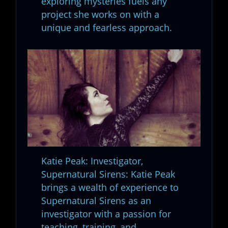
exploring mysteries fuels any
project she works on with a
unique and fearless approach.
Katie Peak: Investigator,
Supernatural Sirens: Katie Peak
brings a wealth of experience to
Supernatural Sirens as an
investigator with a passion for
teaching, training, and