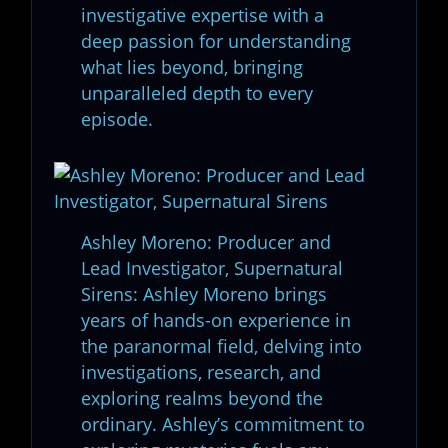
investigative expertise with a
deep passion for understanding
what lies beyond, bringing
unparalleled depth to every
episode.
Ashley Moreno: Producer and
Lead Investigator, Supernatural
Sirens: Ashley Moreno brings
years of hands-on experience in
the paranormal field, delving into
investigations, research, and
exploring realms beyond the
ordinary. Ashley’s commitment to