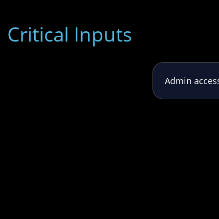
Critical Inputs
Admin access