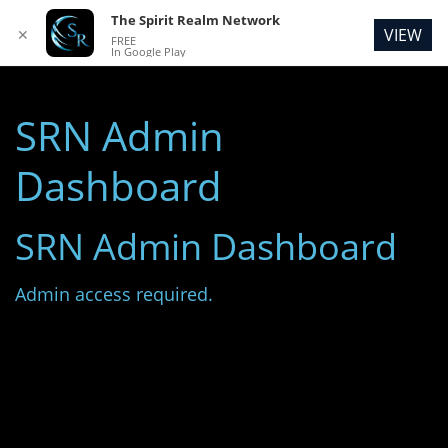
The Spirit Realm Network
VIEW
✕
FREE
In Google Play
SRN Admin
Dashboard
SRN Admin Dashboard
Admin access required.