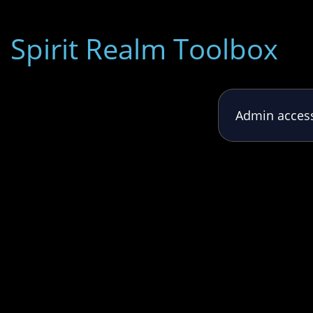
Spirit Realm Toolbox
Admin access