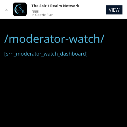
The Spirit Realm Network
VIEW
✕
FREE
In Google Play
/moderator-watch/
[srn_moderator_watch_dashboard]