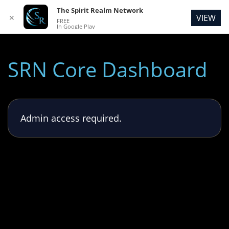
The Spirit Realm Network
VIEW
✕
FREE
In Google Play
SRN Core Dashboard
Admin access required.